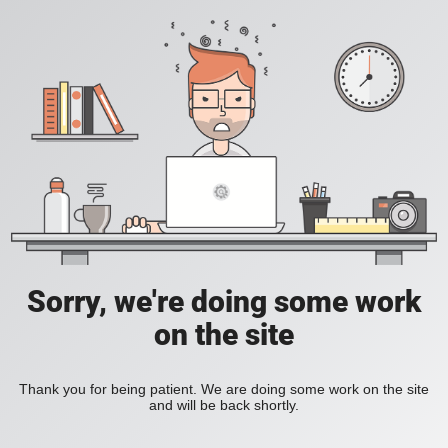
Sorry, we're doing some work
on the site
Thank you for being patient. We are doing some work on the site
and will be back shortly.